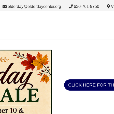
elderday@elderdaycenter.org
630-761-9750
V
CLICK HERE FOR T