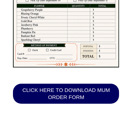
CLICK HERE TO DOWNLOAD MUM
ORDER FORM