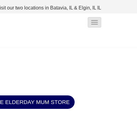
isit our two locations in Batavia, IL & Elgin, IL
IL
T
o
g
g
l
e
N
a
v
HE ELDERDAY MUM STORE
i
g
a
t