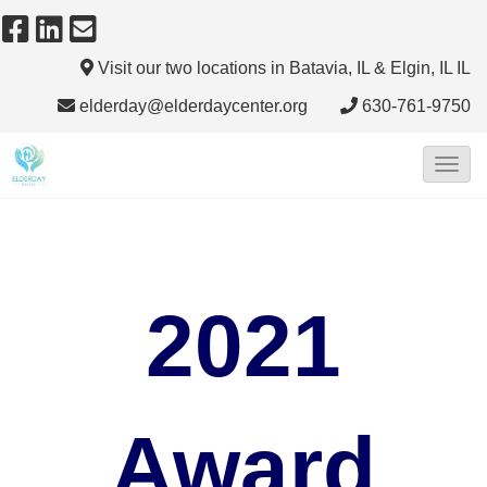
Visit our two locations in Batavia, IL & Elgin, IL
IL
elderday@elderdaycenter.org
630-761-9750
T
o
g
g
l
2021
e
N
a
v
Award
i
g