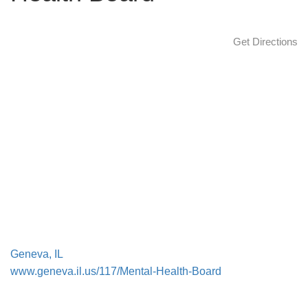
a
t
Get Directions
i
o
n
Geneva, IL
www.geneva.il.us/117/Mental-Health-Board