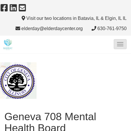
Visit our two locations in Batavia, IL & Elgin, IL
IL
elderday@elderdaycenter.org
630-761-9750
T
o
g
g
l
e
N
a
Geneva 708 Mental
v
i
Health Board
g